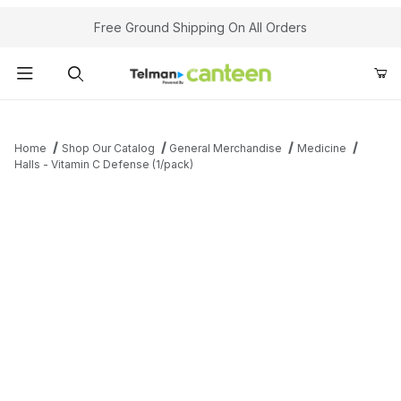
Your Cart (0)
Free Ground Shipping On All Orders
Product Search
Home
Shop Our Catalog
General Merchandise
Medicine
Halls - Vitamin C Defense (1/pack)
Your Cart is Empty
Add items to get started
Continue Shopping