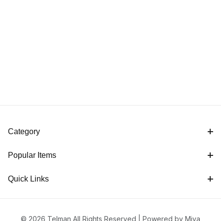
Category
Popular Items
Quick Links
© 2026 Telman All Rights Reserved |
Powered by Miva