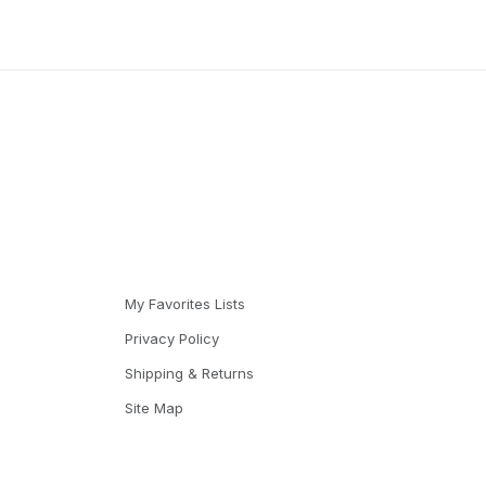
My Favorites Lists
Privacy Policy
Shipping & Returns
Site Map