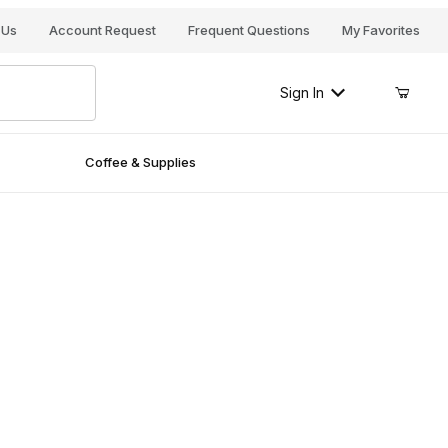
Your Cart (0)
 Us
Account Request
Frequent Questions
My Favorites
Sign In
Coffee & Supplies
Your Cart is Empty
Add items to get started
Continue Shopping