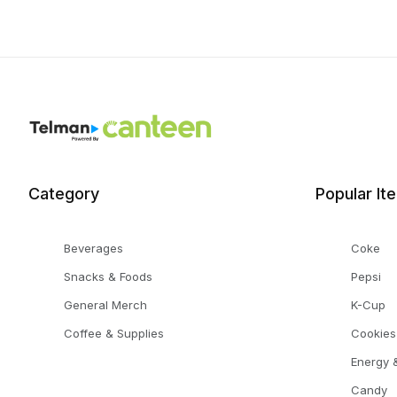
Category
Popular It
Beverages
Coke
Snacks & Foods
Pepsi
General Merch
K-Cup
Coffee & Supplies
Cookies
Energy &
Candy