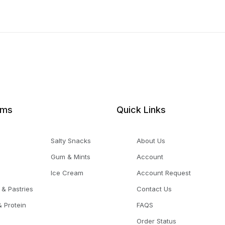
ems
Quick Links
Salty Snacks
About Us
Gum & Mints
Account
Ice Cream
Account Request
 & Pastries
Contact Us
 Protein
FAQS
Order Status