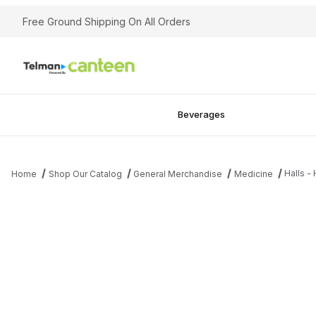
Free Ground Shipping On All Orders
Beverages
Halls -
Home
Shop Our Catalog
General Merchandise
Medicine