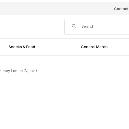
Contact
Product Search
Snacks & Food
General Merch
 Honey Lemon (1/pack)