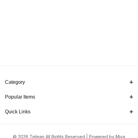
Category
Popular Items
Quick Links
© 2026 Telman All Rights Reserved |
Powered by Miva