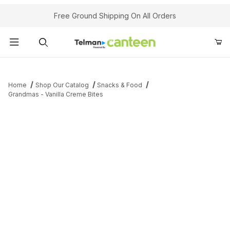
Your Cart (0)
Free Ground Shipping On All Orders
Product Search
Home
Shop Our Catalog
Snacks & Food
Grandmas - Vanilla Creme Bites
Your Cart is Empty
Add items to get started
Continue Shopping