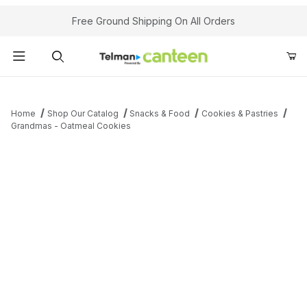
Your Cart (0)
Free Ground Shipping On All Orders
Product Search
Home
Shop Our Catalog
Snacks & Food
Cookies & Pastries
Grandmas - Oatmeal Cookies
Your Cart is Empty
Add items to get started
Continue Shopping