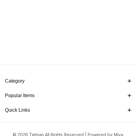
Category
Popular Items
Quick Links
© 2026 Telman All Rights Reserved |
Powered by Miva