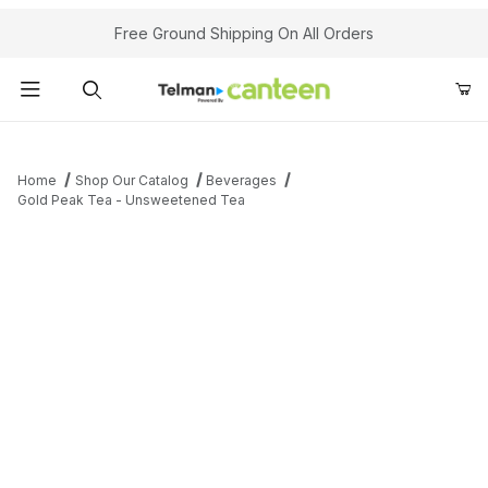
Your Cart (0)
Free Ground Shipping On All Orders
Product Search
Home
Shop Our Catalog
Beverages
Gold Peak Tea - Unsweetened Tea
Your Cart is Empty
Add items to get started
Continue Shopping