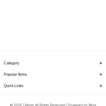
Category
Popular Items
Quick Links
© 2026 Telman All Rights Reserved |
Powered by Miva