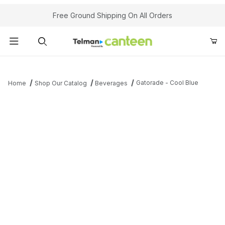
Your Cart (0)
Free Ground Shipping On All Orders
Product Search
Gatorade - Cool Blue
Home
Shop Our Catalog
Beverages
Your Cart is Empty
Add items to get started
Continue Shopping