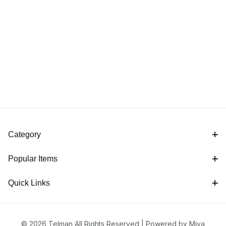
Category
Popular Items
Quick Links
© 2026 Telman All Rights Reserved |
Powered by Miva