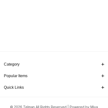
Category
Popular Items
Quick Links
© 2026 Telman All Rights Reserved |
Powered by Miva