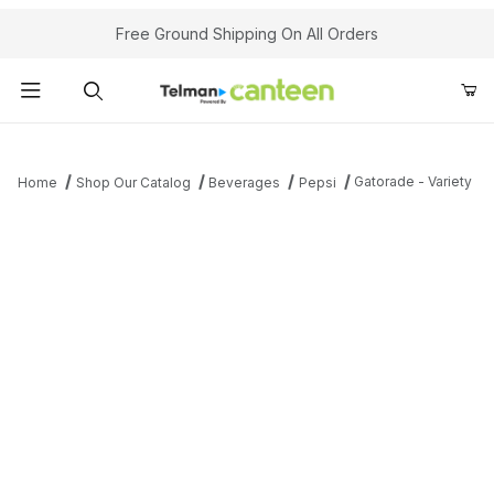
Your Cart (0)
Free Ground Shipping On All Orders
Product Search
Gatorade - Variety
Home
Shop Our Catalog
Beverages
Pepsi
Your Cart is Empty
Add items to get started
Continue Shopping