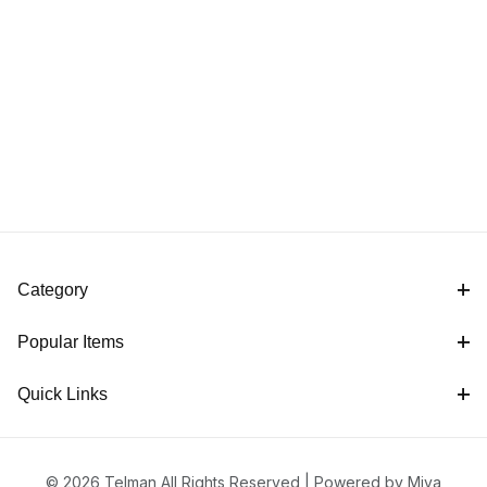
Category
Popular Items
Quick Links
© 2026 Telman All Rights Reserved |
Powered by Miva