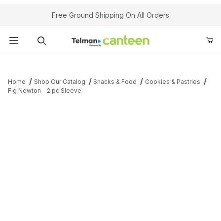
Your Cart (0)
Free Ground Shipping On All Orders
Product Search
Home
Shop Our Catalog
Snacks & Food
Cookies & Pastries
Fig Newton - 2 pc Sleeve
Your Cart is Empty
Add items to get started
Continue Shopping