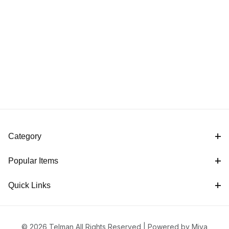
Category
Popular Items
Quick Links
© 2026 Telman All Rights Reserved |
Powered by Miva