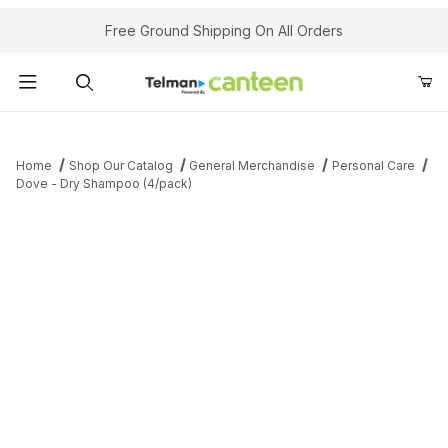
Your Cart (0)
Free Ground Shipping On All Orders
Product Search
Home
Shop Our Catalog
General Merchandise
Personal Care
Dove - Dry Shampoo (4/pack)
Your Cart is Empty
Add items to get started
Continue Shopping