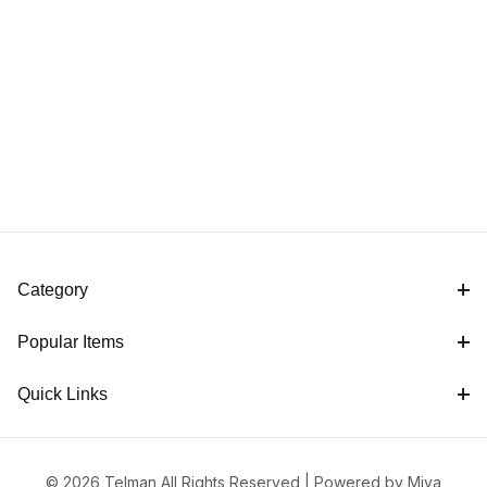
Category
Popular Items
Quick Links
© 2026 Telman All Rights Reserved |
Powered by Miva