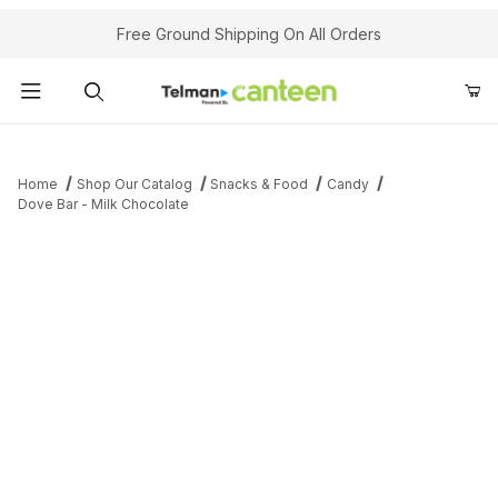
Your Cart (0)
Free Ground Shipping On All Orders
Product Search
Home
Shop Our Catalog
Snacks & Food
Candy
Dove Bar - Milk Chocolate
Your Cart is Empty
Add items to get started
Continue Shopping