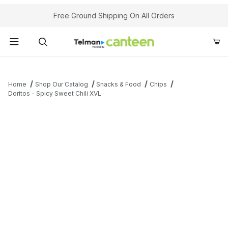
Your Cart (0)
Free Ground Shipping On All Orders
Product Search
Home
Shop Our Catalog
Snacks & Food
Chips
Doritos - Spicy Sweet Chili XVL
Your Cart is Empty
Add items to get started
Continue Shopping