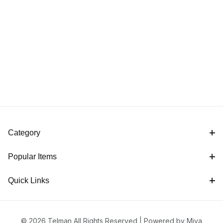
Category
Popular Items
Quick Links
© 2026 Telman All Rights Reserved |
Powered by Miva