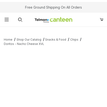
Your Cart (0)
Free Ground Shipping On All Orders
Product Search
Home
Shop Our Catalog
Snacks & Food
Chips
Doritos - Nacho Cheese XVL
Your Cart is Empty
Add items to get started
Continue Shopping