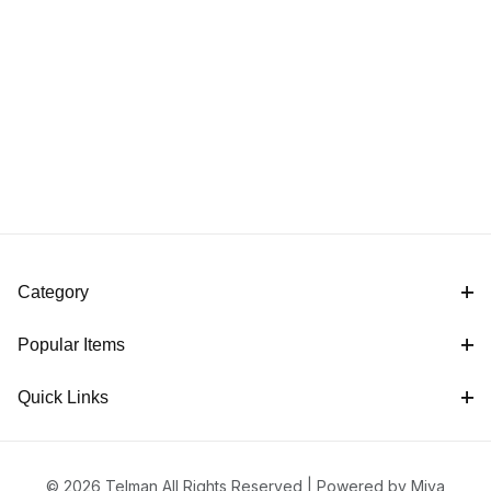
Category
Popular Items
Quick Links
© 2026 Telman All Rights Reserved |
Powered by Miva