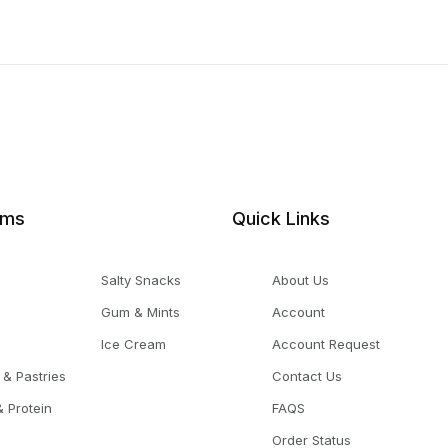
ems
Quick Links
Salty Snacks
About Us
Gum & Mints
Account
Ice Cream
Account Request
 & Pastries
Contact Us
 Protein
FAQS
Order Status