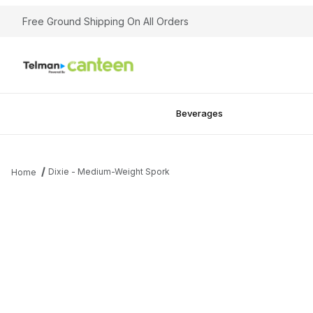
Free Ground Shipping On All Orders
Beverages
Dixie - Medium-Weight Spork
Home