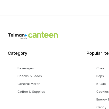
Category
Popular It
Beverages
Coke
Snacks & Foods
Pepsi
General Merch
K-Cup
Coffee & Supplies
Cookies
Energy &
Candy