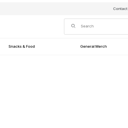
Contact
Product Search
Snacks & Food
General Merch