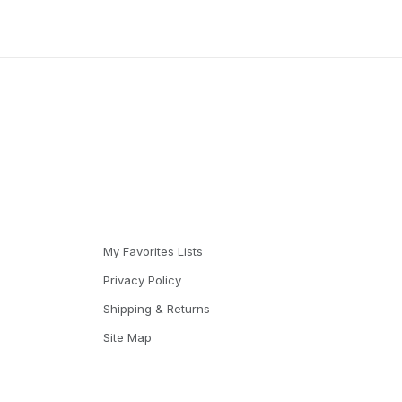
My Favorites Lists
Privacy Policy
Shipping & Returns
Site Map