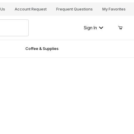
Your Cart (0)
 Us
Account Request
Frequent Questions
My Favorites
Sign In
Coffee & Supplies
Your Cart is Empty
Add items to get started
Continue Shopping