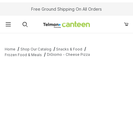
Your Cart (0)
Free Ground Shipping On All Orders
Product Search
Home
Shop Our Catalog
Snacks & Food
DiGiorno - Cheese Pizza
Frozen Food & Meals
Your Cart is Empty
Add items to get started
Continue Shopping