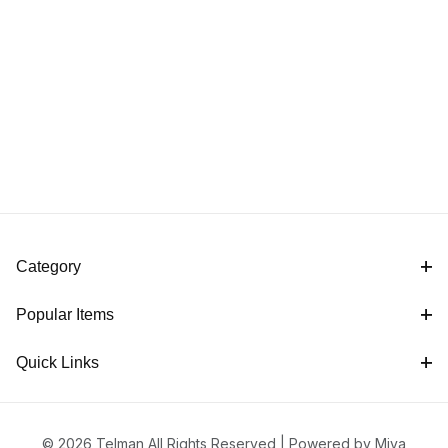
Category
Popular Items
Quick Links
© 2026 Telman All Rights Reserved |
Powered by Miva