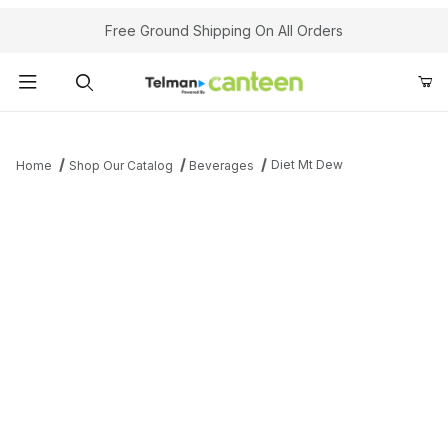
Your Cart (0)
Free Ground Shipping On All Orders
Product Search
Diet Mt Dew
Home
Shop Our Catalog
Beverages
Your Cart is Empty
Add items to get started
Continue Shopping