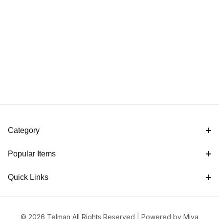
Category
Popular Items
Quick Links
© 2026 Telman All Rights Reserved |
Powered by Miva