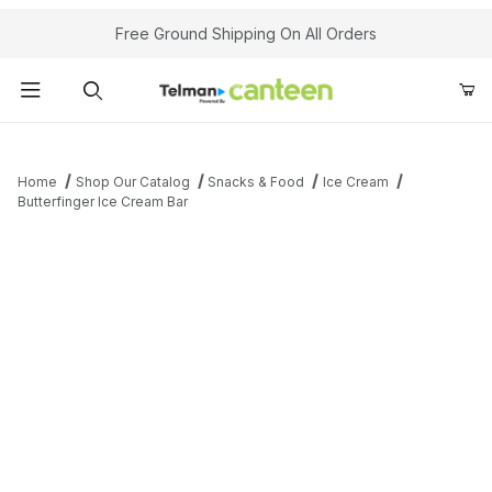
Your Cart (0)
Free Ground Shipping On All Orders
Product Search
Home
Shop Our Catalog
Snacks & Food
Ice Cream
Butterfinger Ice Cream Bar
Your Cart is Empty
Add items to get started
Continue Shopping