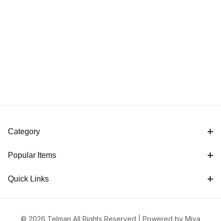
Category
Popular Items
Quick Links
© 2026 Telman All Rights Reserved |
Powered by Miva