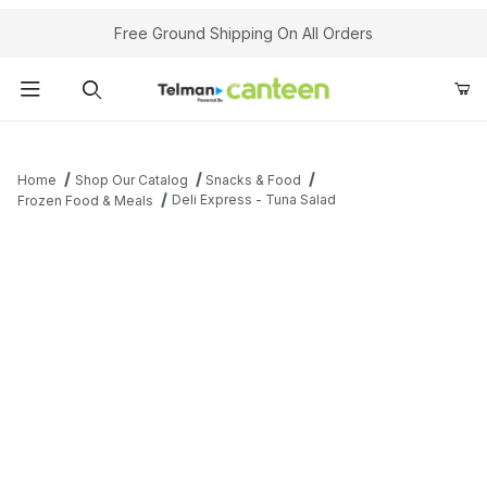
Your Cart (0)
Free Ground Shipping On All Orders
Product Search
Home
Shop Our Catalog
Snacks & Food
Deli Express - Tuna Salad
Frozen Food & Meals
Your Cart is Empty
Add items to get started
Continue Shopping