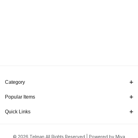
Category
Popular Items
Quick Links
© 2026 Telman All Rights Reserved |
Powered by Miva