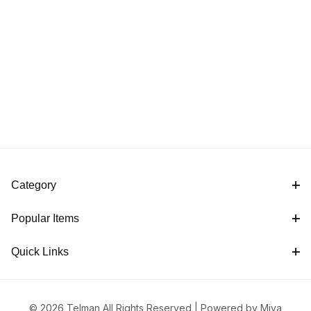
Category
Popular Items
Quick Links
© 2026 Telman All Rights Reserved |
Powered by Miva