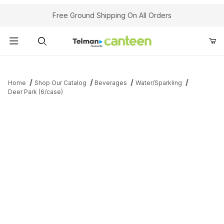
Your Cart (0)
Free Ground Shipping On All Orders
Product Search
Home
Shop Our Catalog
Beverages
Water/Sparkling
Deer Park (6/case)
Your Cart is Empty
Add items to get started
Continue Shopping