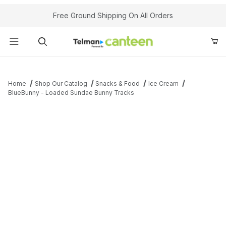
Your Cart (0)
Free Ground Shipping On All Orders
Product Search
Home
Shop Our Catalog
Snacks & Food
Ice Cream
BlueBunny - Loaded Sundae Bunny Tracks
Your Cart is Empty
Add items to get started
Continue Shopping