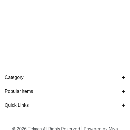
Category
Popular Items
Quick Links
© 2026 Telman All Rights Reserved |
Powered by Miva