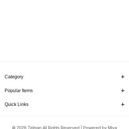
Category
Popular Items
Quick Links
© 2026 Telman All Rights Reserved |
Powered by Miva