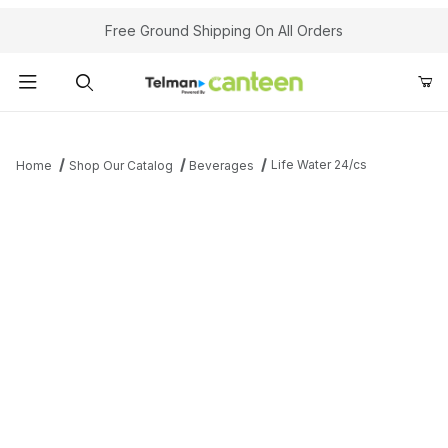
Your Cart (0)
Free Ground Shipping On All Orders
Product Search
Life Water 24/cs
Home
Shop Our Catalog
Beverages
Your Cart is Empty
Add items to get started
Continue Shopping