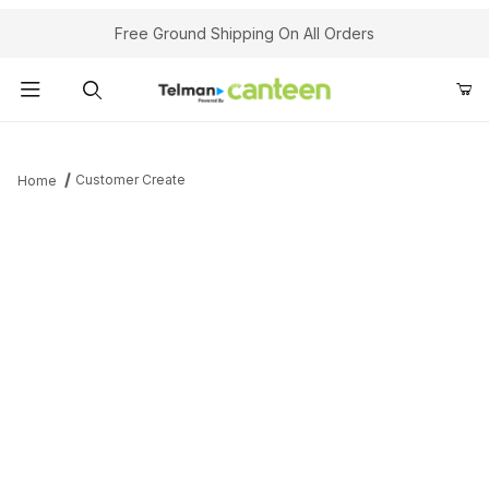
Your Cart (0)
Free Ground Shipping On All Orders
Product Search
Customer Create
Home
Your Cart is Empty
Add items to get started
Continue Shopping