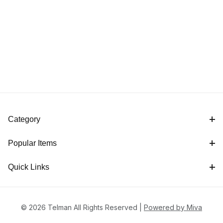
Category
Popular Items
Quick Links
© 2026 Telman All Rights Reserved |
Powered by Miva