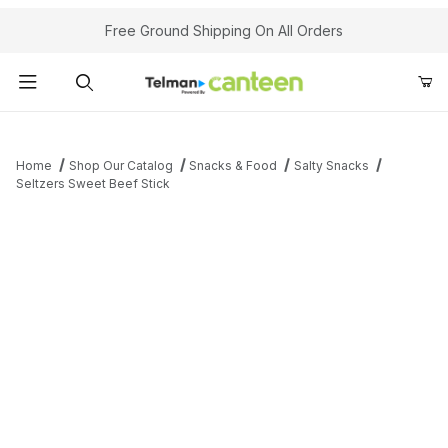
Your Cart (0)
Free Ground Shipping On All Orders
Product Search
Home
Shop Our Catalog
Snacks & Food
Salty Snacks
Seltzers Sweet Beef Stick
Your Cart is Empty
Add items to get started
Continue Shopping