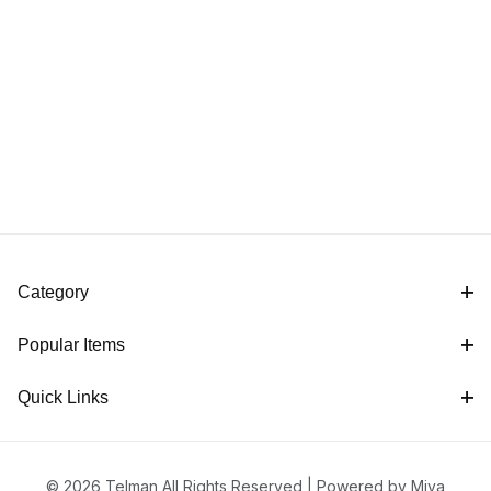
Category
Popular Items
Quick Links
© 2026 Telman All Rights Reserved |
Powered by Miva