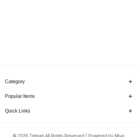
Category
Popular Items
Quick Links
© 2026 Telman All Rights Reserved |
Powered by Miva