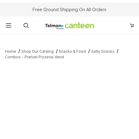
Your Cart (0)
Free Ground Shipping On All Orders
Product Search
Home
Shop Our Catalog
Snacks & Food
Salty Snacks
Combos - Pretzel Pizzeria-Vend
Your Cart is Empty
Add items to get started
Continue Shopping