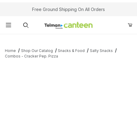
Your Cart (0)
Free Ground Shipping On All Orders
Product Search
Home
Shop Our Catalog
Snacks & Food
Salty Snacks
Combos - Cracker Pep. Pizza
Your Cart is Empty
Add items to get started
Continue Shopping