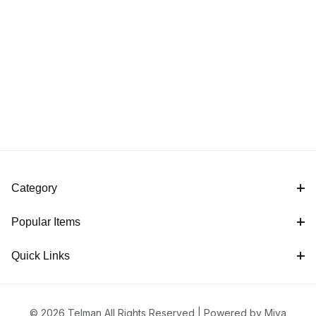
Category
Popular Items
Quick Links
© 2026 Telman All Rights Reserved |
Powered by Miva