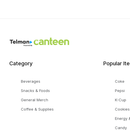
Category
Popular It
Beverages
Coke
Snacks & Foods
Pepsi
General Merch
K-Cup
Coffee & Supplies
Cookies
Energy &
Candy