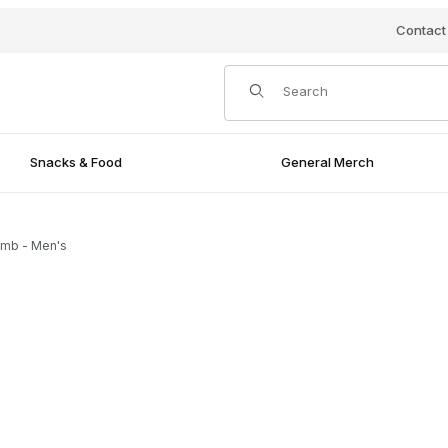
Contact
Product Search
Snacks & Food
General Merch
mb - Men's