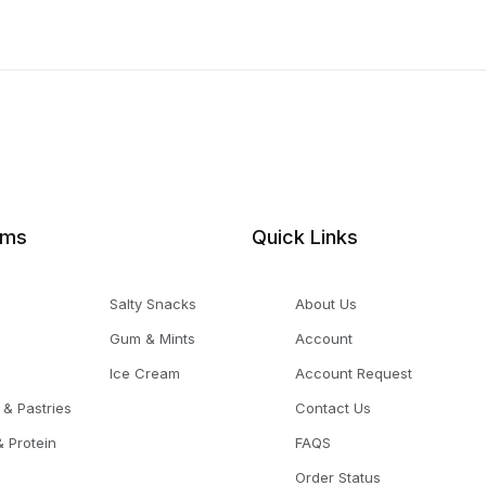
ems
Quick Links
Salty Snacks
About Us
Gum & Mints
Account
Ice Cream
Account Request
 & Pastries
Contact Us
 Protein
FAQS
Order Status