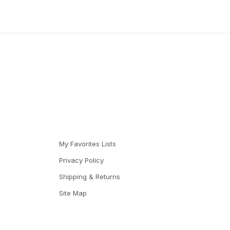
My Favorites Lists
Privacy Policy
Shipping & Returns
Site Map