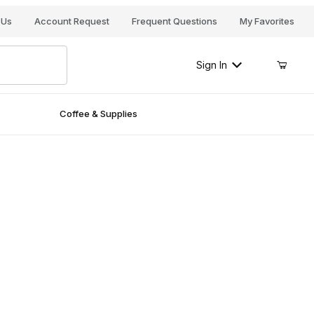
Your Cart (0)
 Us
Account Request
Frequent Questions
My Favorites
Sign In
Coffee & Supplies
Your Cart is Empty
Add items to get started
Continue Shopping