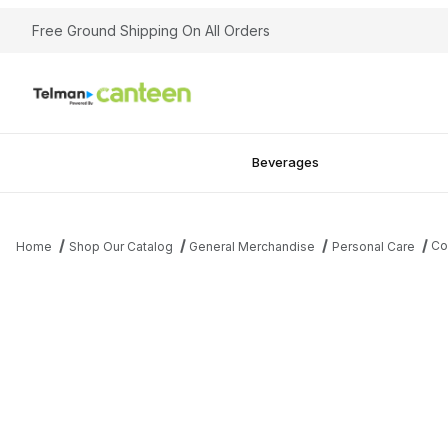
Free Ground Shipping On All Orders
Beverages
Co
Home
Shop Our Catalog
General Merchandise
Personal Care