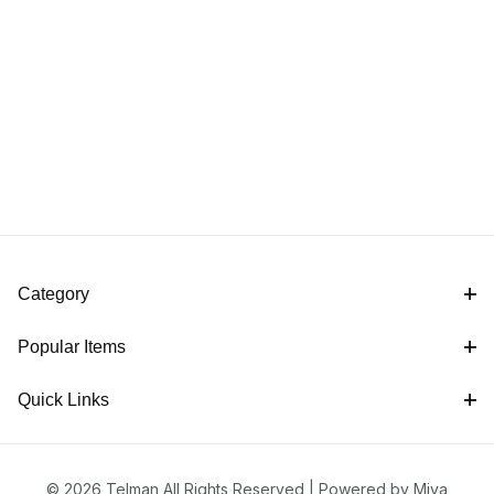
Category
Popular Items
Quick Links
© 2026 Telman All Rights Reserved |
Powered by Miva