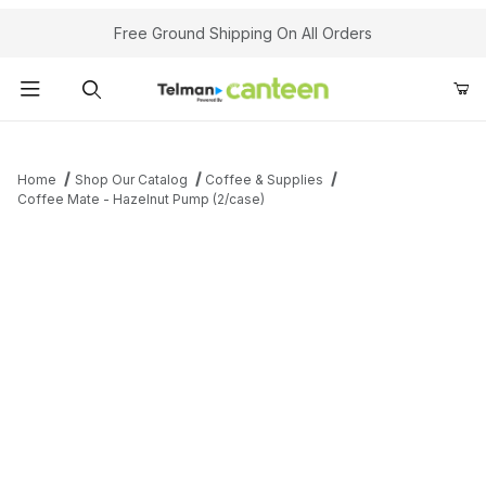
Your Cart (0)
Free Ground Shipping On All Orders
Product Search
Home
Shop Our Catalog
Coffee & Supplies
Coffee Mate - Hazelnut Pump (2/case)
Your Cart is Empty
Add items to get started
Continue Shopping