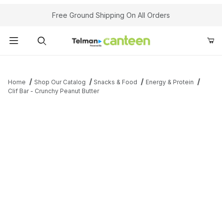
Your Cart (0)
Free Ground Shipping On All Orders
Product Search
Home
Shop Our Catalog
Snacks & Food
Energy & Protein
Clif Bar - Crunchy Peanut Butter
Your Cart is Empty
Add items to get started
Continue Shopping