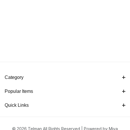
Category
Popular Items
Quick Links
© 2026 Telman All Rights Reserved |
Powered by Miva