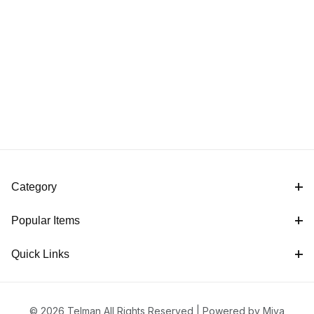
Category
Popular Items
Quick Links
© 2026 Telman All Rights Reserved |
Powered by Miva