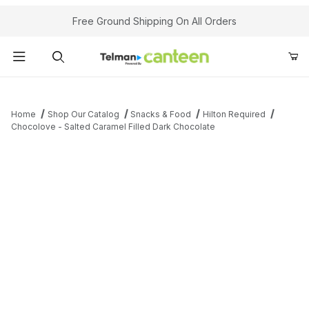
Your Cart (0)
Free Ground Shipping On All Orders
Product Search
Home
Shop Our Catalog
Snacks & Food
Hilton Required
Chocolove - Salted Caramel Filled Dark Chocolate
Your Cart is Empty
Add items to get started
Continue Shopping