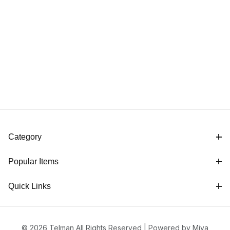
Category
Popular Items
Quick Links
© 2026 Telman All Rights Reserved |
Powered by Miva