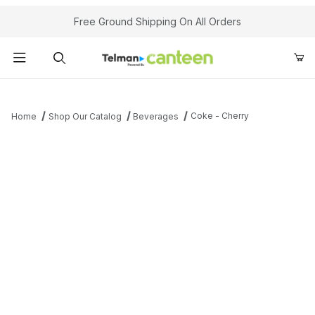
Your Cart (0)
Free Ground Shipping On All Orders
Product Search
Coke - Cherry
Home
Shop Our Catalog
Beverages
Your Cart is Empty
Add items to get started
Continue Shopping