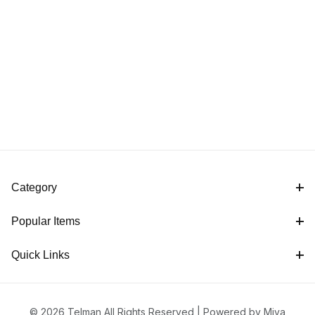
Category
Popular Items
Quick Links
© 2026 Telman All Rights Reserved |
Powered by Miva