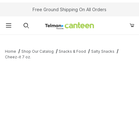
Your Cart (0)
Free Ground Shipping On All Orders
Product Search
Home
Shop Our Catalog
Snacks & Food
Salty Snacks
Cheez-it 7 oz.
Your Cart is Empty
Add items to get started
Continue Shopping