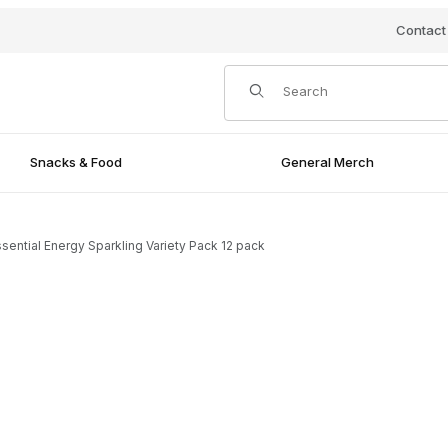
Contact
Product Search
Snacks & Food
General Merch
ssential Energy Sparkling Variety Pack 12 pack