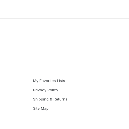
My Favorites Lists
Privacy Policy
Shipping & Returns
Site Map