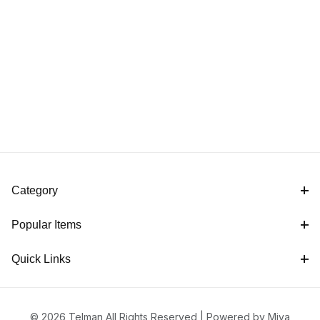
Category
Popular Items
Quick Links
© 2026 Telman All Rights Reserved |
Powered by Miva