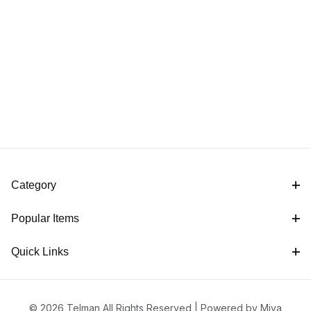
Category
Popular Items
Quick Links
© 2026 Telman All Rights Reserved |
Powered by Miva