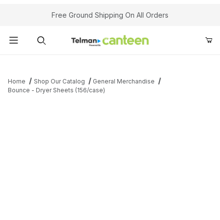
Your Cart (0)
Free Ground Shipping On All Orders
Product Search
Home
Shop Our Catalog
General Merchandise
Bounce - Dryer Sheets (156/case)
Your Cart is Empty
Add items to get started
Continue Shopping