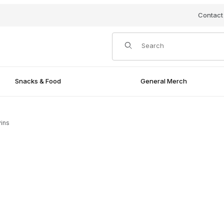
Contact
Product Search
Snacks & Food
General Merch
ins