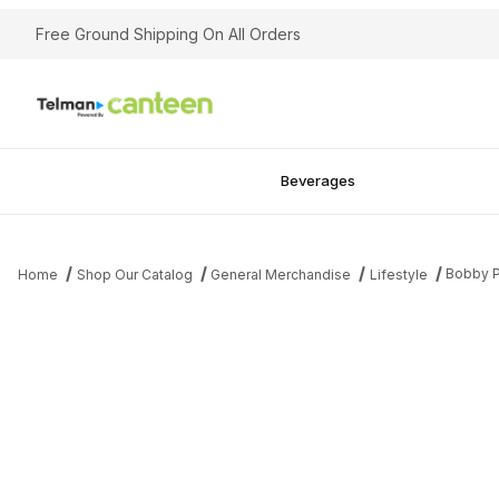
Free Ground Shipping On All Orders
Beverages
Bobby P
Home
Shop Our Catalog
General Merchandise
Lifestyle