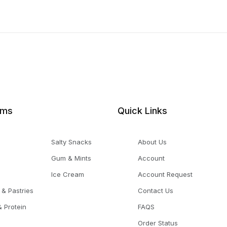
ems
Quick Links
Salty Snacks
About Us
Gum & Mints
Account
Ice Cream
Account Request
 & Pastries
Contact Us
 Protein
FAQS
Order Status