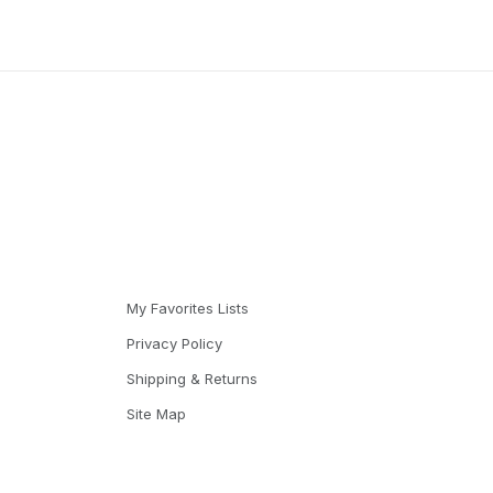
My Favorites Lists
Privacy Policy
Shipping & Returns
Site Map