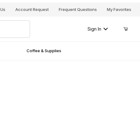
Your Cart (0)
 Us
Account Request
Frequent Questions
My Favorites
Sign In
Coffee & Supplies
Your Cart is Empty
Add items to get started
Continue Shopping