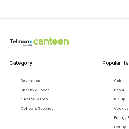
Category
Popular It
Beverages
Coke
Snacks & Foods
Pepsi
General Merch
K-Cup
Coffee & Supplies
Cookies
Energy &
Candy