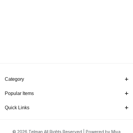
Category
Popular Items
Quick Links
© 2026 Telman All Rights Reserved |
Powered by Miva