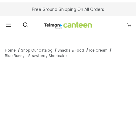
Your Cart (0)
Free Ground Shipping On All Orders
Product Search
Home
Shop Our Catalog
Snacks & Food
Ice Cream
Blue Bunny - Strawberry Shortcake
Your Cart is Empty
Add items to get started
Continue Shopping