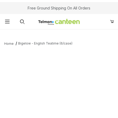
Your Cart (0)
Free Ground Shipping On All Orders
Product Search
Bigelow - English Teatime (6/case)
Home
Your Cart is Empty
Add items to get started
Continue Shopping