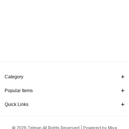
Category
Popular Items
Quick Links
© 2026 Telman All Rights Reserved |
Powered by Miva