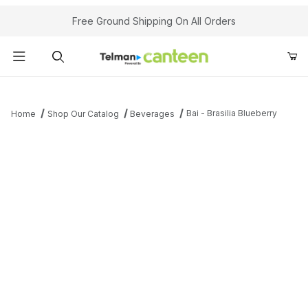
Your Cart (0)
Free Ground Shipping On All Orders
Product Search
Bai - Brasilia Blueberry
Home
Shop Our Catalog
Beverages
Your Cart is Empty
Add items to get started
Continue Shopping