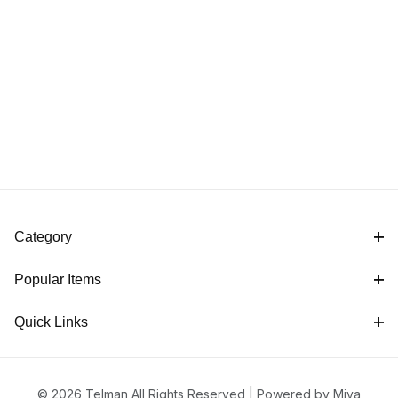
Category
Popular Items
Quick Links
© 2026 Telman All Rights Reserved |
Powered by Miva