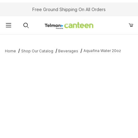
Your Cart (0)
Free Ground Shipping On All Orders
Product Search
Aquafina Water 20oz
Home
Shop Our Catalog
Beverages
Your Cart is Empty
Add items to get started
Continue Shopping