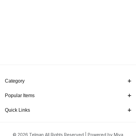
Category
Popular Items
Quick Links
© 2026 Telman All Rights Reserved |
Powered by Miva