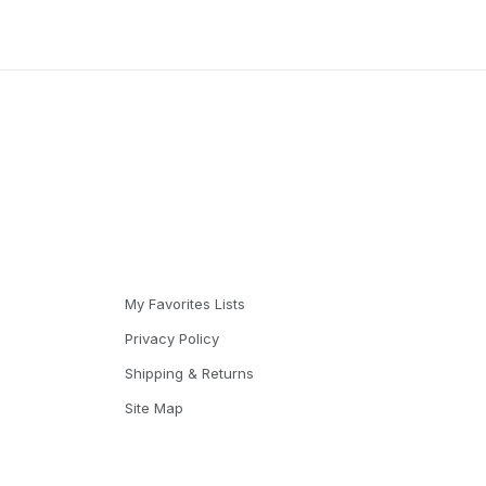
My Favorites Lists
Privacy Policy
Shipping & Returns
Site Map