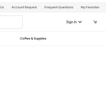
Your Cart (0)
 Us
Account Request
Frequent Questions
My Favorites
Sign In
Coffee & Supplies
Your Cart is Empty
Add items to get started
Continue Shopping