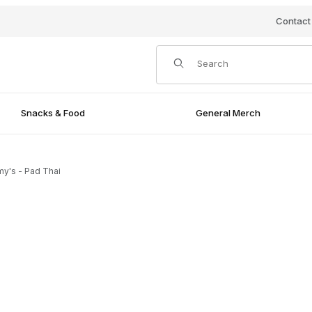
Contact
Product Search
Snacks & Food
General Merch
y's - Pad Thai