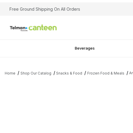
Free Ground Shipping On All Orders
Beverages
Am
Home
Shop Our Catalog
Snacks & Food
Frozen Food & Meals