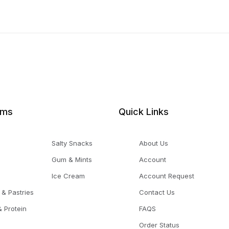
ems
Quick Links
Salty Snacks
About Us
Gum & Mints
Account
Ice Cream
Account Request
 & Pastries
Contact Us
 Protein
FAQS
Order Status