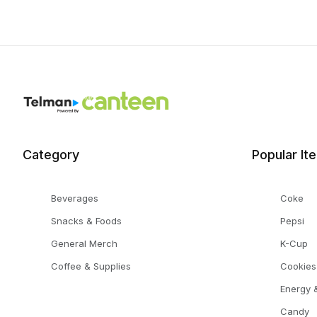
Category
Popular It
Beverages
Coke
Snacks & Foods
Pepsi
General Merch
K-Cup
Coffee & Supplies
Cookies
Energy &
Candy