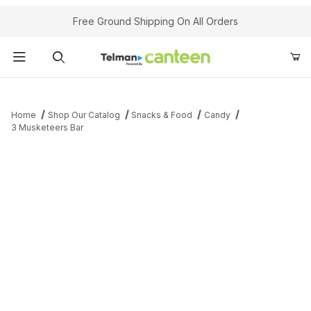
Your Cart (0)
Free Ground Shipping On All Orders
Product Search
Home
Shop Our Catalog
Snacks & Food
Candy
3 Musketeers Bar
Your Cart is Empty
Add items to get started
Continue Shopping