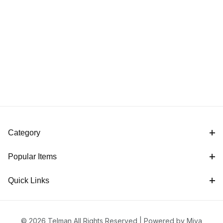
Category
Popular Items
Quick Links
© 2026 Telman All Rights Reserved |
Powered by Miva